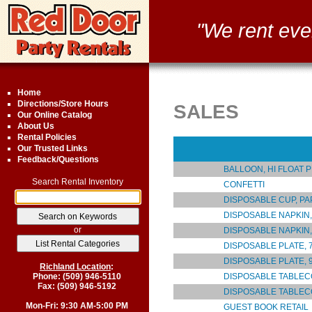
"We rent eve
Home
Directions/Store Hours
SALES
Our Online Catalog
About Us
Rental Policies
Our Trusted Links
Feedback/Questions
BALLOON, HI FLOAT P
Search Rental Inventory
CONFETTI
DISPOSABLE CUP, P
DISPOSABLE NAPKIN
or
DISPOSABLE NAPKIN
DISPOSABLE PLATE, 7
DISPOSABLE PLATE, 9
Richland Location
:
DISPOSABLE TABLEC
Phone: (509) 946-5110
Fax: (509) 946-5192
DISPOSABLE TABLE
Mon-Fri: 9:30 AM-5:00 PM
GUEST BOOK RETAIL