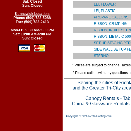
Sat: Closed
LEI, FLOWER
Sun: Closed
LEI, PLASTIC
Kennewick Location:
PROPANE GALLONS
Phone: (509) 783-5088
Fax: (509) 783-2413
RIBBON, CRIMPING
RIBBON, IRRIDESCEN
Mon-Fri: 9:30 AM-5:00 PM
Sat: 10:00 AM-4:00 PM
RIBBON, METALIC 50
Sun: Closed
SET UP STAGING PER
SIDE WALL SET UP F
STERNO
* Prices are subject to change. Taxes 
* Please call us with any questions 
Serving the cities of Ric
and the Greater Tri-City are
Canopy Rentals
-
Tab
China & Glassware Rentals
Copyright © 2026 RentalHosting.com