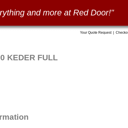
rything and more at Red Door!"
Your Quote Request
|
Checko
60 KEDER FULL
ormation