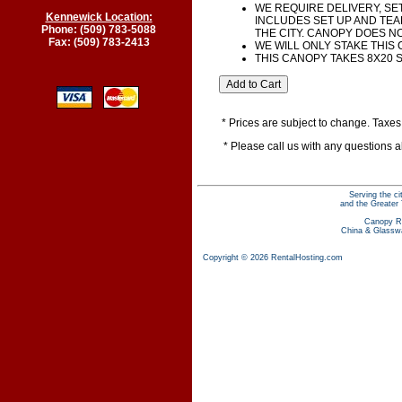
WE REQUIRE DELIVERY, SET
Kennewick Location:
INCLUDES SET UP AND TEA
Phone: (509) 783-5088
THE CITY. CANOPY DOES N
Fax: (509) 783-2413
WE WILL ONLY STAKE THIS
THIS CANOPY TAKES 8X20 
* Prices are subject to change. Taxes 
* Please call us with any questions 
Serving the c
and the Greater 
Canopy R
China & Glassw
Copyright © 2026 RentalHosting.com