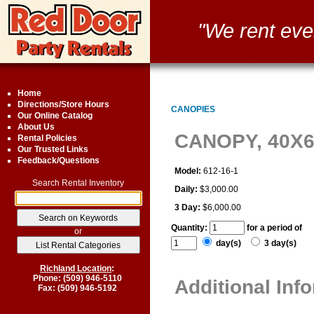
"We rent eve
Home
Directions/Store Hours
CANOPIES
Our Online Catalog
About Us
CANOPY, 40X
Rental Policies
Our Trusted Links
Feedback/Questions
Model:
612-16-1
Search Rental Inventory
Daily:
$3,000.00
3 Day:
$6,000.00
Quantity:
for a period of
or
day(s)
3 day(s)
Richland Location
:
Phone: (509) 946-5110
Additional Inf
Fax: (509) 946-5192