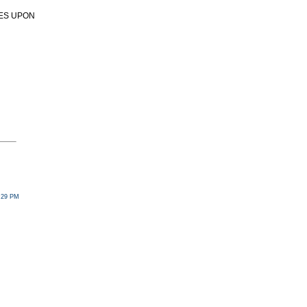
SES UPON
2:29 PM