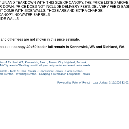
 UP, AND TEARDOWN WITH THIS SIZE OF CANOPY. THE PRICE LISTED ABOVE
R DOWN. PRICE DOES NOT INCLUDE DELIVERY FEE'S. DELIVERY FEE IS BA
OT COME WITH SIDE WALLS. THOSE ARE AND EXTRA CHARGE.
 CANOPY, NO WATER BARRELS
SIDE WALLS
and other fees are not shown in this price estimate.
about our
canopy 40x60 keder full rentals in Kennewick, WA and Richland, WA.
ities of Richland WA, Kennewick, Pasco, Benton City, Highland, Burbank,
Tri-City area in Washington with all your party rental and event rental needs
entals
-
Table & Chair Rentals
-
Concession Rentals
-
Game Rentals
are Rentals
-
Wedding Rentals
-
Camping & Recreation Equipment Rentals
Powered by Point-of-Rental - Last Update: 3/12/2026 12:0